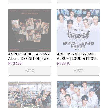
AMPERS&ONE + 4th Mini
AMPERS&ONE 3rd MINI
Album [DEFINITION] (WE
ALBUM [LOUD & PROUD]
Ver.)
發行紀念一日店長活動 in
NT$338
NT$630
KAOHSIUNG
已售完
已售完