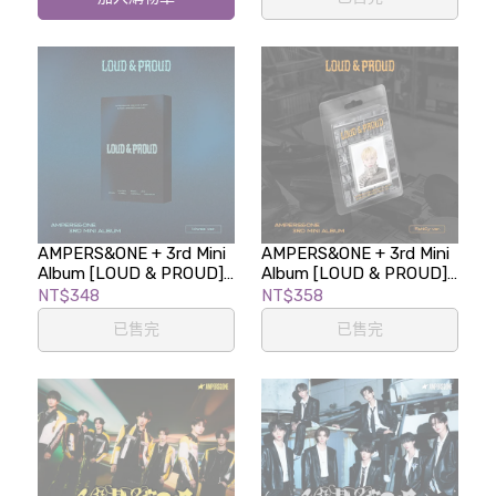
AMPERS&ONE + 3rd Mini
AMPERS&ONE + 3rd Mini
Album [LOUD & PROUD]
Album [LOUD & PROUD]
(kiwee ver.LIMITED
(FaNCy ver.LIMITED
NT$348
NT$358
EDITION)
EDITION)
已售完
已售完