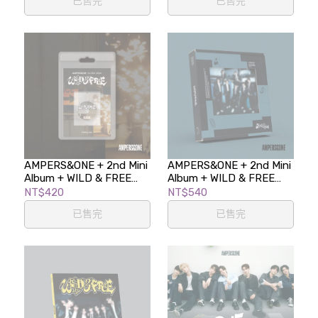
已售完
已售完
AMPERS&ONE + 2nd Mini
AMPERS&ONE + 2nd Mini
Album + WILD & FREE
Album + WILD & FREE
(FaNCy ver.)
(Kick Ver.)
NT$420
NT$540
已售完
已售完