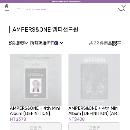
AMPERS&ONE 앰퍼샌드원
預設排序
所有篩選條件
共 22 件商品
AMPERS&ONE + 4th Mini
AMPERS&ONE + 4th Mini
Album [DEFINITION]
Album [DEFINITION] (ARE
(FaNCy Ver.)
Ver.)
NT$378
NT$408
已售完
已售完