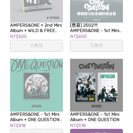
AMPERS&ONE + 2nd Mini
[應募] 250211
Album + WILD & FREE
AMPERS&ONE - 1st Mini
(Digipack Ver.)
Album [ONE QUESTION]
NT$505
NT$650
專輯發行紀念視訊簽名會
已售完
已售完
AMPERS&ONE - 1st Mini
AMPERS&ONE - 1st Mini
Album + ONE QUESTION
Album + ONE QUESTION
(Postcard ver.)
NT$418
NT$518