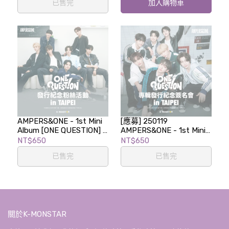
已售完
加入購物車
AMPERS&ONE - 1st Mini
[應募] 250119
Album [ONE QUESTION] -
AMPERS&ONE - 1st Mini
LUCKY DRAW EVENT in
Album [ONE QUESTION]
NT$650
NT$650
TAIPEI
專輯發行紀念簽名會 in
已售完
已售完
TAIPEI
關於K-MONSTAR