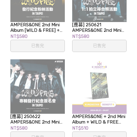
AMPERS&ONE 2nd Mini
[應募] 250621
Album [WILD & FREE] +
AMPERS&ONE 2nd Mini
AMPERS&ONE's COFFEE
Album [WILD & FREE] 1:1
NT$580
NT$580
TIME LUCKY DRAW
拍立得合照活動 in TAIPEI
已售完
已售完
EVENT
[應募] 250622
AMPERS&ONE + 2nd Mini
AMPERS&ONE 2nd Mini
Album + WILD & FREE
Album [WILD & FREE] 專
(Start Ver.) K-MONSTAR
NT$580
NT$510
輯發行紀念簽名會
BENEFIT EVENT