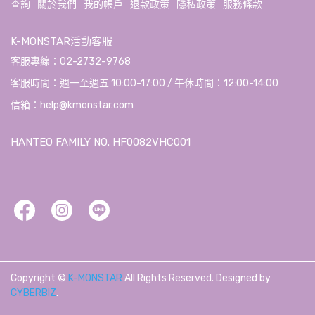
查詢
關於我們
我的帳戶
退款政策
隱私政策
服務條款
K-MONSTAR活動客服
客服專線：02-2732-9768
客服時間：週一至週五 10:00-17:00 / 午休時間：12:00-14:00
信箱：help@kmonstar.com
HANTEO FAMILY NO. HF0082VHC001
Copyright ©
K-MONSTAR
All Rights Reserved.
Designed by
CYBERBIZ
.