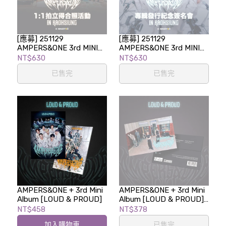
[應募] 251129
[應募] 251129
AMPERS&ONE 3rd MINI
AMPERS&ONE 3rd MINI
ALBUM [LOUD & PROUD]
ALBUM [LOUD & PROUD]
NT$630
NT$630
1:1拍立得合照活動 in
專輯發行紀念簽名會 in
已售完
已售完
KAOHSIUNG
KAOHSIUNG
AMPERS&ONE + 3rd Mini
AMPERS&ONE + 3rd Mini
Album [LOUD & PROUD]
Album [LOUD & PROUD]
(POSTCARD ver.)
NT$458
NT$378
加入購物車
已售完