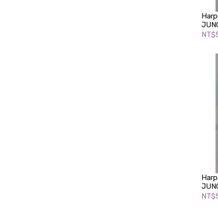
Harp
JUNG
NT$
Harp
JUNG
NT$