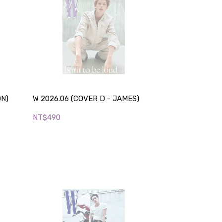
ON)
W 2026.06 (COVER D - JAMES)
NT$490