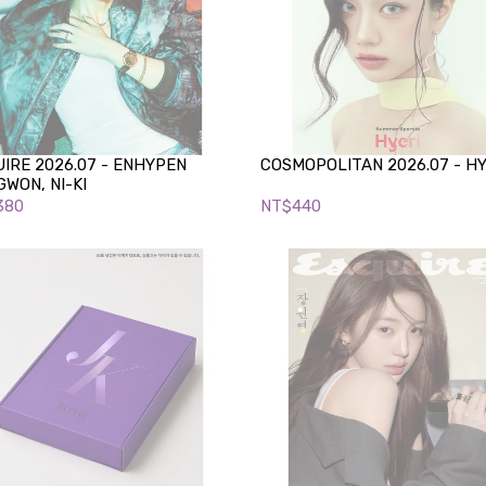
IRE 2026.07 - ENHYPEN
COSMOPOLITAN 2026.07 - HY
WON, NI-KI
380
NT$440