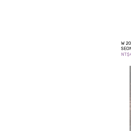
W 20
SEO
NT$