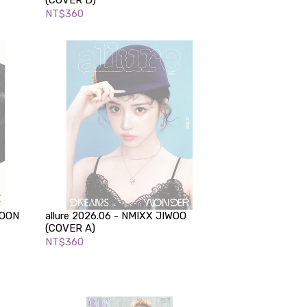
(COVER D)
NT$360
YOON
allure 2026.06 - NMIXX JIWOO
(COVER A)
NT$360