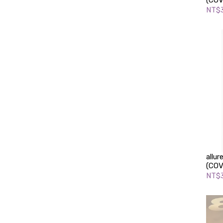
(COV
NT$
allu
(COV
NT$