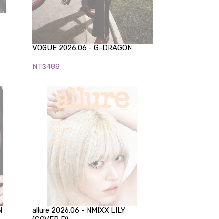
VOGUE 2026.06 - G-DRAGON
NT$488
N
allure 2026.06 - NMIXX LILY