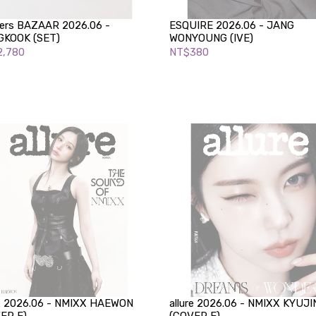
ers BAZAAR 2026.06 -
ESQUIRE 2026.06 - JANG
KOOK (SET)
WONYOUNG (IVE)
,780
NT$380
re 2026.06 - NMIXX HAEWON
allure 2026.06 - NMIXX KYUJI