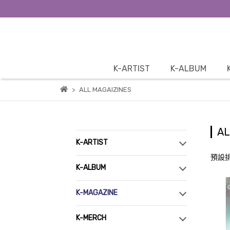
K-ARTIST
K-ALBUM
ALL MAGAIZINES
AL
K-ARTIST
預設
K-ALBUM
K-MAGAZINE
K-MERCH