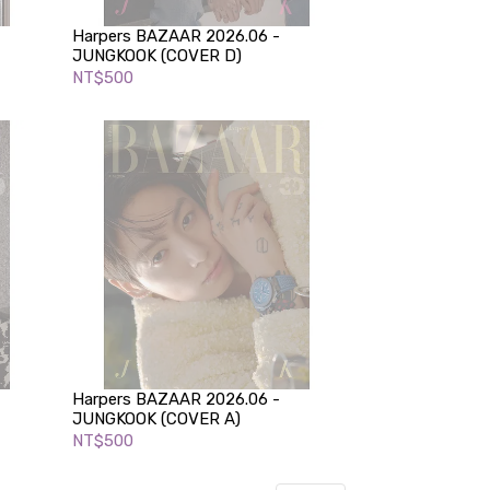
Harpers BAZAAR 2026.06 -
JUNGKOOK (COVER D)
NT$500
Harpers BAZAAR 2026.06 -
JUNGKOOK (COVER A)
NT$500