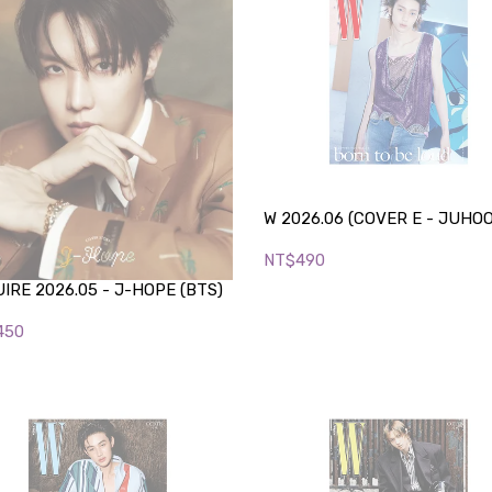
W 2026.06 (COVER E - JUHO
NT$490
IRE 2026.05 - J-HOPE (BTS)
450