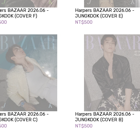
ers BAZAAR 2026.06 -
Harpers BAZAAR 2026.06 -
KOOK (COVER F)
JUNGKOOK (COVER E)
500
NT$500
ers BAZAAR 2026.06 -
Harpers BAZAAR 2026.06 -
KOOK (COVER C)
JUNGKOOK (COVER B)
500
NT$500