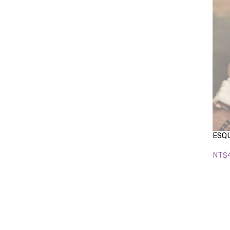
ESQU
NT$