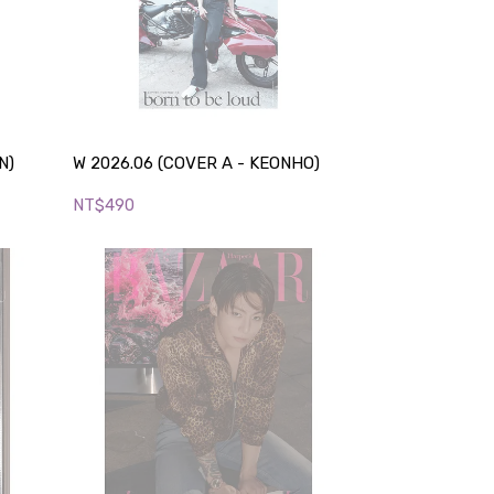
N)
W 2026.06 (COVER A - KEONHO)
NT$490