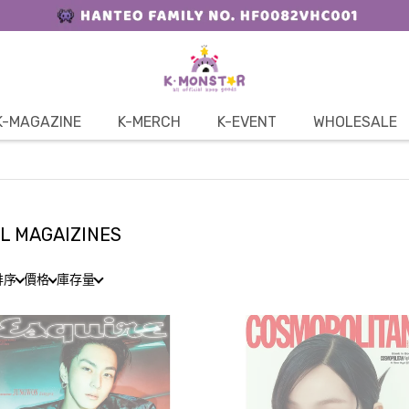
K-MAGAZINE
K-MERCH
K-EVENT
WHOLESALE
L MAGAIZINES
排序
價格
庫存量