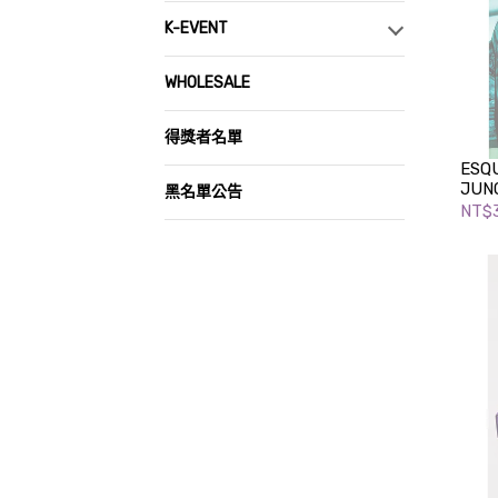
K-EVENT
WHOLESALE
得獎者名單
ESQU
JUNG
黑名單公告
NT$