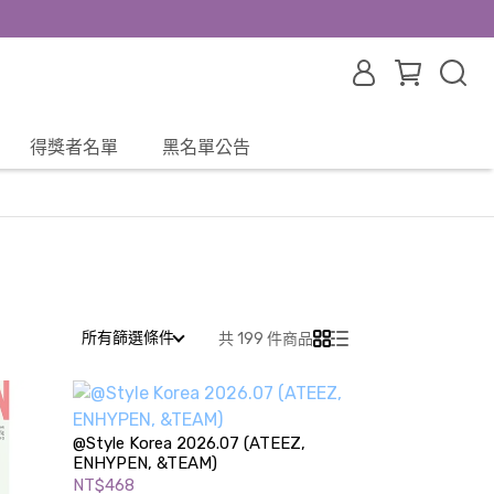
得獎者名單
黑名單公告
所有篩選條件
共 199 件商品
@Style Korea 2026.07 (ATEEZ,
ENHYPEN, &TEAM)
NT$468