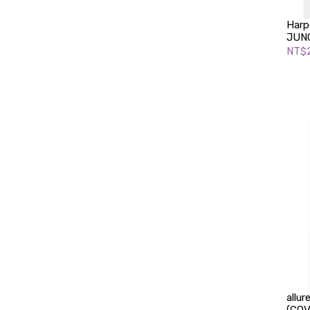
Harp
JUNG
NT$2
allu