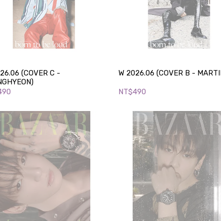
26.06 (COVER C -
W 2026.06 (COVER B - MARTI
NGHYEON)
490
NT$490