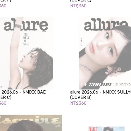
ER F)
(COVER E)
360
NT$360
re 2026.06 - NMIXX BAE
allure 2026.06 - NMIXX SULL
ER C)
(COVER B)
360
NT$360