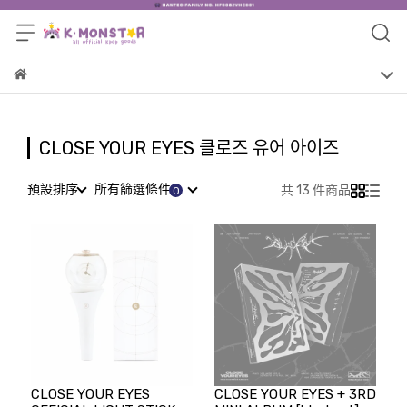
CLOSE YOUR EYES 클로즈 유어 아이즈
預設排序
所有篩選條件
共 13 件商品
CLOSE YOUR EYES
CLOSE YOUR EYES + 3RD