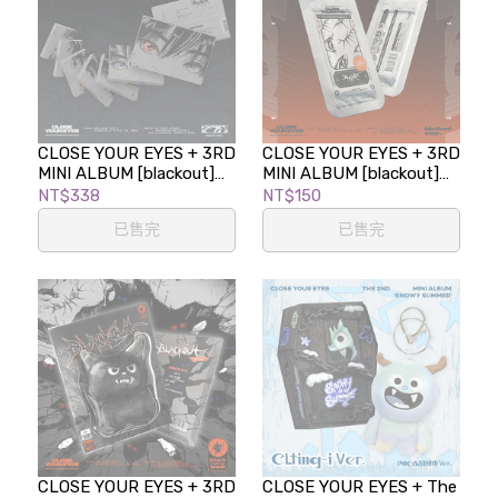
CLOSE YOUR EYES + 3RD
CLOSE YOUR EYES + 3RD
MINI ALBUM [blackout]
MINI ALBUM [blackout]
(EYES VER.)
(TICKET VER.)
NT$338
NT$150
已售完
已售完
CLOSE YOUR EYES + 3RD
CLOSE YOUR EYES + The