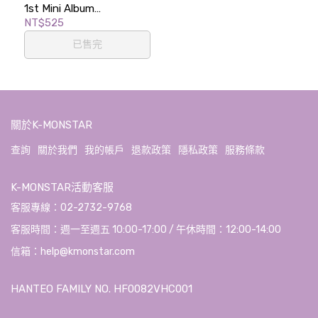
1st Mini Album
[ETERNALT]
NT$525
(PHOTOBOOK Ver.)
已售完
關於K-MONSTAR
查詢
關於我們
我的帳戶
退款政策
隱私政策
服務條款
K-MONSTAR活動客服
客服專線：02-2732-9768
客服時間：週一至週五 10:00-17:00 / 午休時間：12:00-14:00
信箱：help@kmonstar.com
HANTEO FAMILY NO. HF0082VHC001