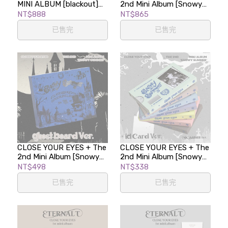
MINI ALBUM [blackout]
2nd Mini Album [Snowy
(BLACK CLting-i VER.)
Summer] (CLting-i Ver. /
NT$888
NT$865
POCAALBUM)
已售完
已售完
CLOSE YOUR EYES + The
CLOSE YOUR EYES + The
2nd Mini Album [Snowy
2nd Mini Album [Snowy
Summer] (Ghost Board
Summer] (ID Card Ver. /
NT$498
NT$338
Ver.)
POCAALBUM)
已售完
已售完