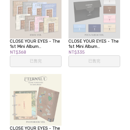
CLOSE YOUR EYES - The
CLOSE YOUR EYES - The
1st Mini Album
1st Mini Album
[ETERNALT] (JEWEL Ver.)
[ETERNALT] (POCA
NT$368
NT$335
ALBUM)
已售完
已售完
CLOSE YOUR EYES - The