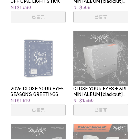
OFFICIAL LIGHT STICK
MINI ALBUM [blackout]
(blackout ver.)
NT$1,680
NT$508
已售完
已售完
2026 CLOSE YOUR EYES
CLOSE YOUR EYES + 3RD
SEASON'S GREETINGS
MINI ALBUM [blackout]
(BREAKOUT VER.)
NT$1,510
NT$1,550
已售完
已售完