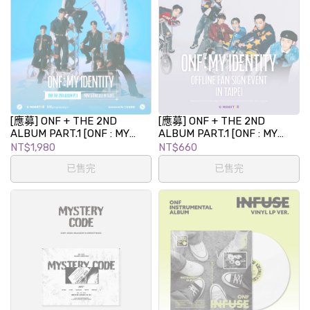
[應募] ONF + THE 2ND
[應募] ONF + THE 2ND
ALBUM PART.1 [ONF : MY
ALBUM PART.1 [ONF : MY
IDENTITY] MINI SHOWCASE
IDENTITY] 專輯發行紀念簽名
NT$1,980
NT$660
IN TAIPEI
會 in TAIPEI
已售完
已售完