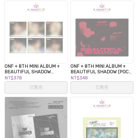
ONF + 8TH MINI ALBUM +
ONF + 8TH MINI ALBUM +
BEAUTIFUL SHADOW
BEAUTIFUL SHADOW (POCA
(DIGIPACK VER.)
ALBUM VER.)
NT$378
NT$348
已售完
已售完