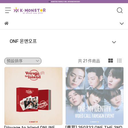
ONF 온앤오프
共 21 件商品
[Voyage to Island ONLINE
[應募] 250322 ONF THE 2ND