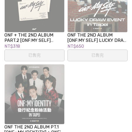
ONF + THE 2ND ALBUM
ONF THE 2ND ALBUM
PART.2 [ONF:MY SELF]
[ONF:MY SELF] LUCKY DRAW
(PLATFORM Ver.)
EVENT in TAIPEI
NT$318
NT$650
已售完
已售完
ONF THE 2ND ALBUM PT.1