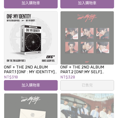
加入購物車
加入購物車
ONF + THE 2ND ALBUM
ONF + THE 2ND ALBUM
PART.1 [ONF : MY IDENTITY]
PART.2 [ONF:MY SELF]
kiwee ALBUM
(DIGIPACK Ver.)
NT$318
NT$328
加入購物車
已售完