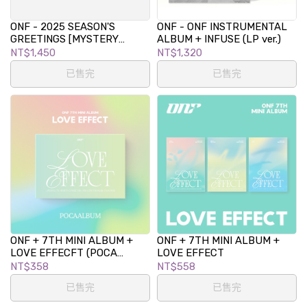
ONF - 2025 SEASON'S
ONF - ONF INSTRUMENTAL
GREETINGS [MYSTERY
ALBUM + INFUSE (LP ver.)
CODE]
NT$1,450
NT$1,320
已售完
已售完
ONF + 7TH MINI ALBUM +
ONF + 7TH MINI ALBUM +
LOVE EFFECFT (POCA
LOVE EFFECT
ALBUM VER.)
NT$358
NT$558
已售完
已售完