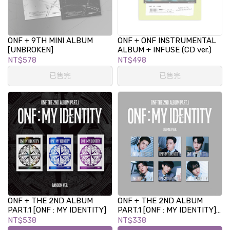
ONF + 9TH MINI ALBUM
ONF + ONF INSTRUMENTAL
[UNBROKEN]
ALBUM + INFUSE (CD ver.)
NT$578
NT$498
已售完
已售完
ONF + THE 2ND ALBUM
ONF + THE 2ND ALBUM
PART.1 [ONF : MY IDENTITY]
PART.1 [ONF : MY IDENTITY]
(DIGIPACK VER.)
NT$538
NT$338