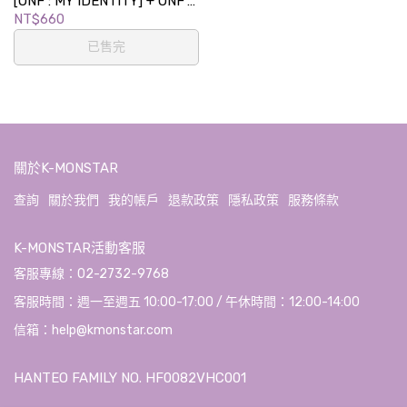
[ONF : MY IDENTITY] + ONF's
COFFEE TIME LUCKY DRAW
NT$660
EVENT
已售完
關於K-MONSTAR
查詢
關於我們
我的帳戶
退款政策
隱私政策
服務條款
K-MONSTAR活動客服
客服專線：02-2732-9768
客服時間：週一至週五 10:00-17:00 / 午休時間：12:00-14:00
信箱：help@kmonstar.com
HANTEO FAMILY NO. HF0082VHC001