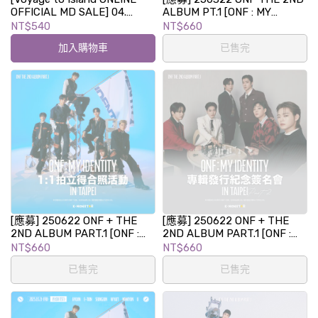
OFFICIAL MD SALE] 04.
ALBUM PT.1 [ONF : MY
PHOTOCARD BINDER BOOK
IDENTITY] 專輯發行紀念視訊
NT$540
NT$660
簽名會
加入購物車
已售完
[應募] 250622 ONF + THE
[應募] 250622 ONF + THE
2ND ALBUM PART.1 [ONF :
2ND ALBUM PART.1 [ONF :
MY IDENTITY] 1:1 拍立得合照
MY IDENTITY] 專輯發行紀念
NT$660
NT$660
活動 in TAIPEI
簽名會 in TAIPEI PART.2
已售完
已售完