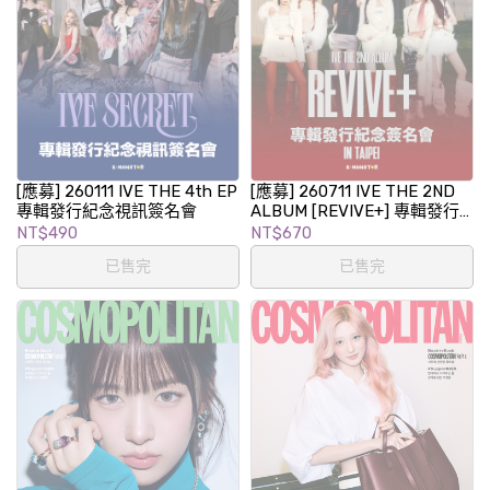
[應募] 260111 IVE THE 4th EP
[應募] 260711 IVE THE 2ND
專輯發行紀念視訊簽名會
ALBUM [REVIVE+] 專輯發行
紀念簽名會 in TAIPEI
NT$490
NT$670
已售完
已售完