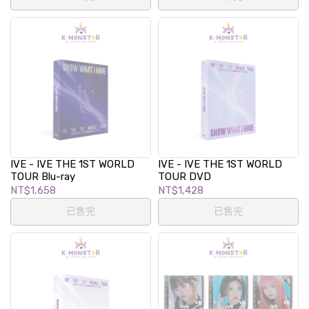
IVE - IVE THE 1ST WORLD
IVE - IVE THE 1ST WORLD
TOUR Blu-ray
TOUR DVD
NT$1,658
NT$1,428
已售完
已售完