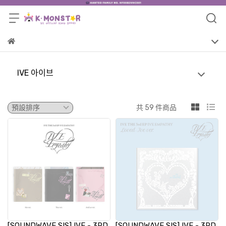
IVE 아이브
共 59 件商品
[SOUNDWAVE SIS] IVE - 3RD
[SOUNDWAVE SIS] IVE - 3RD