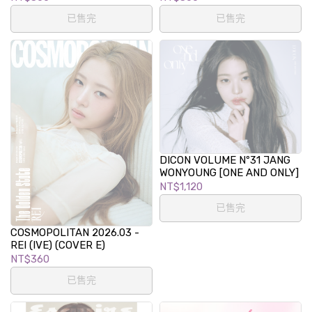
已售完
已售完
DICON VOLUME Nº31 JANG
WONYOUNG [ONE AND ONLY]
NT$1,120
已售完
COSMOPOLITAN 2026.03 -
REI (IVE) (COVER E)
NT$360
已售完