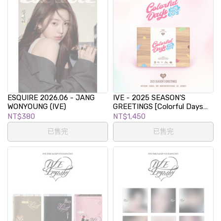
ESQUIRE 2026.06 - JANG
IVE - 2025 SEASON'S
WONYOUNG (IVE)
GREETINGS [Colorful Days
with IVE]
NT$380
NT$1,450
已售完
已售完