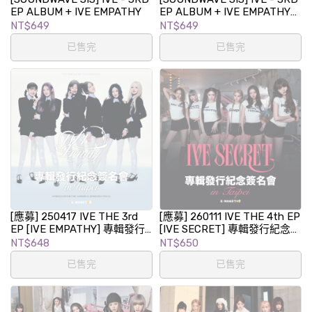
EP ALBUM + IVE EMPATHY
EP ALBUM + IVE EMPATHY
(LOVED IVE ver.) (LIMITED
NT$649
NT$649
EDITION)
已售完
已售完
[應募] 250417 IVE THE 3rd
[應募] 260111 IVE THE 4th EP
EP [IVE EMPATHY] 專輯發行
[IVE SECRET] 專輯發行紀念簽
紀念簽名會 in TAIPEI
名會 in TAIPEI
NT$648
NT$650
已售完
已售完