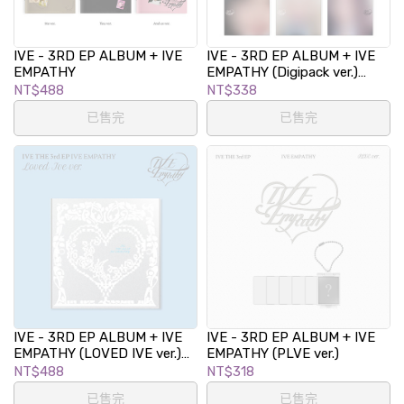
IVE - 3RD EP ALBUM + IVE
IVE - 3RD EP ALBUM + IVE
EMPATHY
EMPATHY (Digipack ver.)
(LIMITED EDITION)
NT$488
NT$338
已售完
已售完
IVE - 3RD EP ALBUM + IVE
IVE - 3RD EP ALBUM + IVE
EMPATHY (LOVED IVE ver.)
EMPATHY (PLVE ver.)
(LIMITED EDITION)
NT$488
NT$318
已售完
已售完