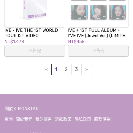
IVE - IVE THE 1ST WORLD
IVE + 1ST FULL ALBUM +
TOUR KiT VIDEO
I'VE IVE (Jewel Ver.) (LIMITED
EDETION)
NT$1,478
NT$458
已售完
已售完
«
1
2
3
»
關於K-MONSTAR
查詢
關於我們
我的帳戶
退款政策
隱私政策
服務條款