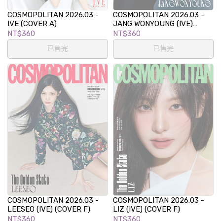
COSMOPOLITAN 2026.03 -
COSMOPOLITAN 2026.03 -
IVE (COVER A)
JANG WONYOUNG (IVE)
(COVER C)
NT$360
NT$360
已售完
已售完
COSMOPOLITAN 2026.03 -
COSMOPOLITAN 2026.03 -
LEESEO (IVE) (COVER F)
LIZ (IVE) (COVER F)
NT$360
NT$360