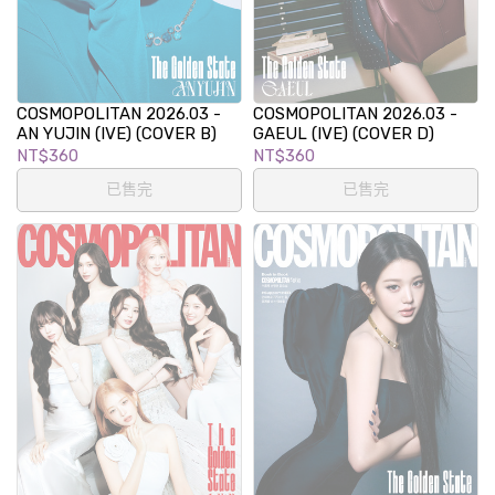
COSMOPOLITAN 2026.03 -
COSMOPOLITAN 2026.03 -
AN YUJIN (IVE) (COVER B)
GAEUL (IVE) (COVER D)
NT$360
NT$360
已售完
已售完